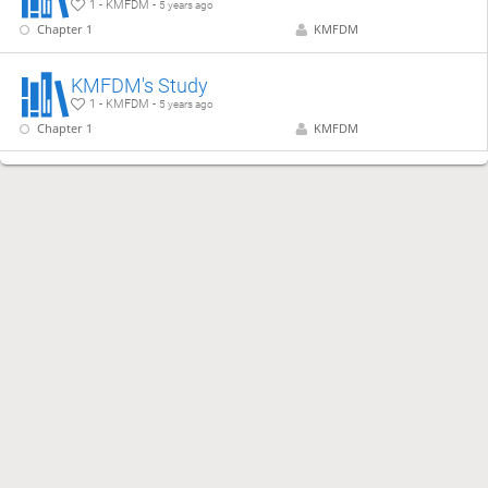
1 - KMFDM -
5 years ago
Chapter 1
KMFDM
KMFDM's Study
1 - KMFDM -
5 years ago
Chapter 1
KMFDM