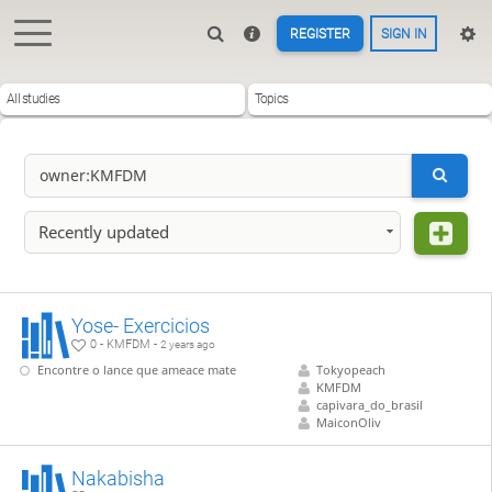
REGISTER
SIGN IN
All studies
Topics
Recently updated
Yose- Exercicios
0 - KMFDM -
2 years ago
Encontre o lance que ameace mate
Tokyopeach
KMFDM
capivara_do_brasil
MaiconOliv
Nakabisha