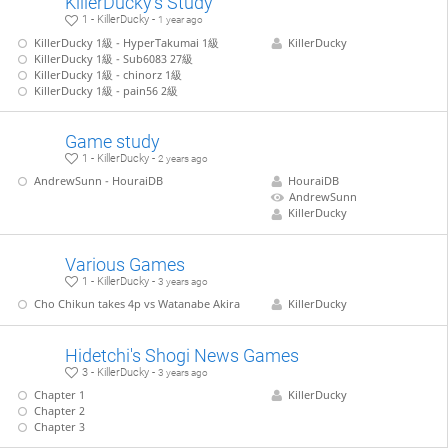
KillerDucky's Study
1 - KillerDucky -
1 year ago
KillerDucky 1級 - HyperTakumai 1級
KillerDucky
KillerDucky 1級 - Sub6083 27級
KillerDucky 1級 - chinorz 1級
KillerDucky 1級 - pain56 2級
Game study
1 - KillerDucky -
2 years ago
AndrewSunn - HouraiDB
HouraiDB
AndrewSunn
KillerDucky
Various Games
1 - KillerDucky -
3 years ago
Cho Chikun takes 4p vs Watanabe Akira
KillerDucky
Hidetchi's Shogi News Games
3 - KillerDucky -
3 years ago
Chapter 1
KillerDucky
Chapter 2
Chapter 3