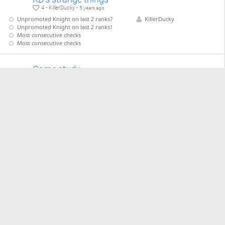
4 - KillerDucky -
5 years ago
Unpromoted Knight on last 2 ranks?
KillerDucky
Unpromoted Knight on last 2 ranks!
Most consecutive checks
Most consecutive checks
Game study
1 - KillerDucky -
5 years ago
KillerDucky2 - KillerDucky
KillerDucky2
KillerDucky
Game study
1 - KillerDucky -
5 years ago
KillerDucky - VictorDing
VictorDing
KillerDucky
Game study
1 - KillerDucky -
5 years ago
KillerDucky - CtripleA
CtripleA
KillerDucky
…