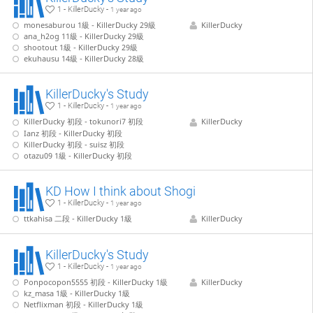
1 - KillerDucky -
1 year ago
monesaburou 1級 - KillerDucky 29級
KillerDucky
ana_h2og 11級 - KillerDucky 29級
shootout 1級 - KillerDucky 29級
ekuhausu 14級 - KillerDucky 28級
KillerDucky's Study
1 - KillerDucky -
1 year ago
KillerDucky 初段 - tokunori7 初段
KillerDucky
Ianz 初段 - KillerDucky 初段
KillerDucky 初段 - suisz 初段
otazu09 1級 - KillerDucky 初段
KD How I think about Shogi
1 - KillerDucky -
1 year ago
ttkahisa 二段 - KillerDucky 1級
KillerDucky
KillerDucky's Study
1 - KillerDucky -
1 year ago
Ponpocopon5555 初段 - KillerDucky 1級
KillerDucky
kz_masa 1級 - KillerDucky 1級
Netflixman 初段 - KillerDucky 1級