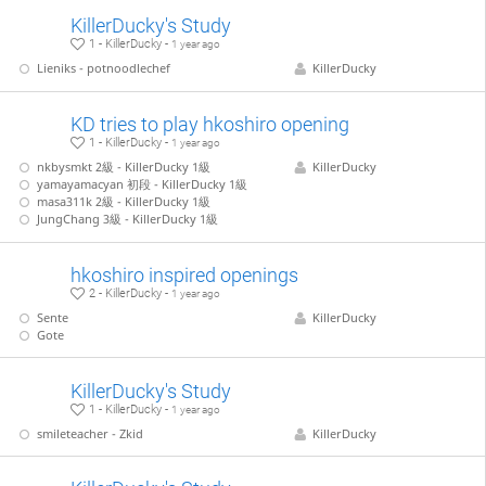
KillerDucky's Study
1 - KillerDucky -
1 year ago
Lieniks - potnoodlechef
KillerDucky
KD tries to play hkoshiro opening
1 - KillerDucky -
1 year ago
nkbysmkt 2級 - KillerDucky 1級
KillerDucky
yamayamacyan 初段 - KillerDucky 1級
masa311k 2級 - KillerDucky 1級
JungChang 3級 - KillerDucky 1級
hkoshiro inspired openings
2 - KillerDucky -
1 year ago
Sente
KillerDucky
Gote
KillerDucky's Study
1 - KillerDucky -
1 year ago
smileteacher - Zkid
KillerDucky