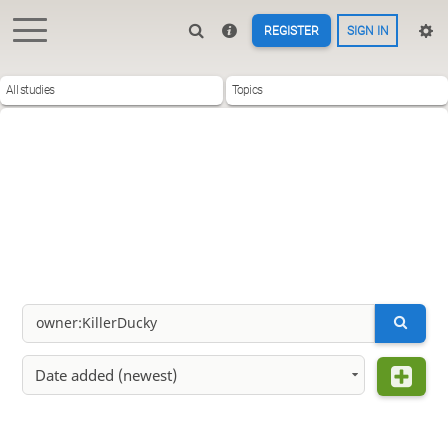
REGISTER
SIGN IN
All studies
Topics
Date added (newest)