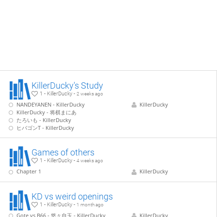
KillerDucky's Study
1 - KillerDucky -
2 weeks ago
NANDEYANEN - KillerDucky
KillerDucky
KillerDucky - 将棋まにあ
たろいも - KillerDucky
ヒバゴンT - KillerDucky
Games of others
1 - KillerDucky -
4 weeks ago
Chapter 1
KillerDucky
KD vs weird openings
1 - KillerDucky -
1 month ago
Gote vs B66 - 悠々自玉 - KillerDucky
KillerDucky