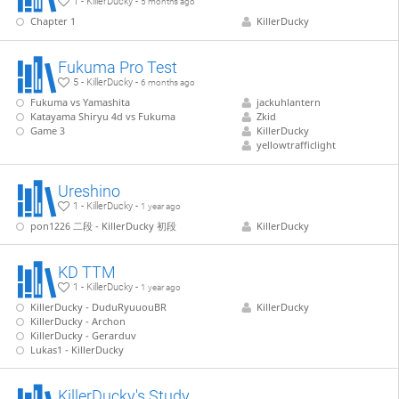
1 - KillerDucky -
5 months ago
Chapter 1
KillerDucky
Fukuma Pro Test
5 - KillerDucky -
6 months ago
Fukuma vs Yamashita
jackuhlantern
Katayama Shiryu 4d vs Fukuma
Zkid
Game 3
KillerDucky
yellowtrafficlight
Ureshino
1 - KillerDucky -
1 year ago
pon1226 二段 - KillerDucky 初段
KillerDucky
KD TTM
1 - KillerDucky -
1 year ago
KillerDucky - DuduRyuuouBR
KillerDucky
KillerDucky - Archon
KillerDucky - Gerarduv
Lukas1 - KillerDucky
KillerDucky's Study