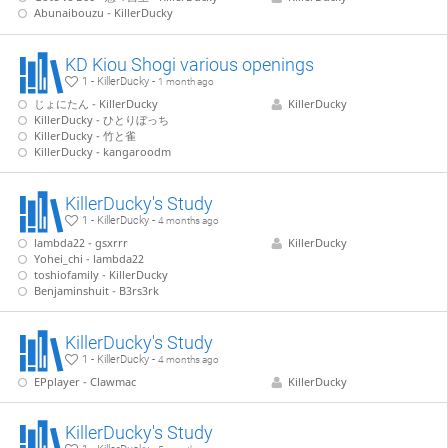
Abunaibouzu - KillerDucky
KD Kiou Shogi various openings
1 - KillerDucky -
1 month ago
じょにたん - KillerDucky
KillerDucky
KillerDucky - ひとりぼっち
KillerDucky - 竹と雀
KillerDucky - kangaroodm
KillerDucky's Study
1 - KillerDucky -
4 months ago
lambda22 - gsxrrr
KillerDucky
Yohei_chi - lambda22
toshiofamily - KillerDucky
Benjaminshuit - B3rs3rk
KillerDucky's Study
1 - KillerDucky -
4 months ago
EPplayer - Clawmac
KillerDucky
KillerDucky's Study