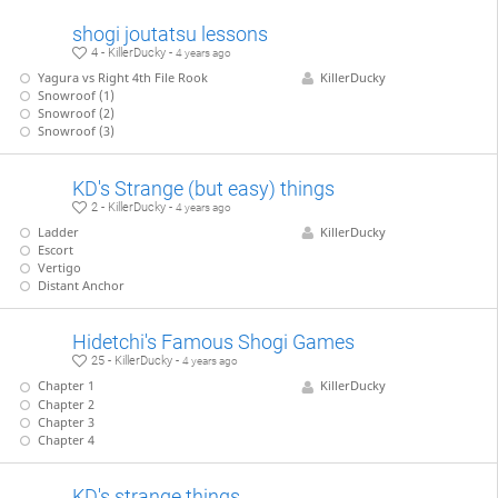
shogi joutatsu lessons
4 - KillerDucky -
4 years ago
Yagura vs Right 4th File Rook
KillerDucky
Snowroof (1)
Snowroof (2)
Snowroof (3)
KD's Strange (but easy) things
2 - KillerDucky -
4 years ago
Ladder
KillerDucky
Escort
Vertigo
Distant Anchor
Hidetchi's Famous Shogi Games
25 - KillerDucky -
4 years ago
Chapter 1
KillerDucky
Chapter 2
Chapter 3
Chapter 4
KD's strange things