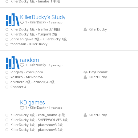
KillerDucky 1級 - tanabe_1 初段
KillerDucky's Study
1 - KillerDucky -
1 year ago
KillerDucky 1級 - trafford7 初段
KillerDucky
KillerDucky 1級 - Yuigon8 2級
JohnTanigawa 2級 - KillerDucky 1級
tabatasan - KillerDucky
random
1 - KillerDucky -
1 year ago
iongrey - charupom
DayDreamz
koshiro - Melkor256
KillerDucky
ohithere 2級 - erde2054 2級
Chapter 4
KD games
1 - KillerDucky -
1 year ago
KillerDucky 1級 - kazu_momo 初段
KillerDucky
KillerDucky 1級 - SHEEPWOLVES 1級
KillerDucky 1級 - placeshow3 2級
KillerDucky 1級 - placeshow3 2級