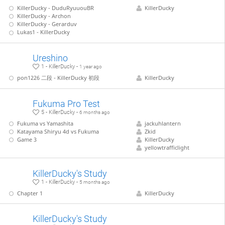
KillerDucky - DuduRyuuouBR
KillerDucky
KillerDucky - Archon
KillerDucky - Gerarduv
Lukas1 - KillerDucky
Ureshino
1 - KillerDucky -
1 year ago
pon1226 二段 - KillerDucky 初段
KillerDucky
Fukuma Pro Test
5 - KillerDucky -
6 months ago
Fukuma vs Yamashita
jackuhlantern
Katayama Shiryu 4d vs Fukuma
Zkid
Game 3
KillerDucky
yellowtrafficlight
KillerDucky's Study
1 - KillerDucky -
5 months ago
Chapter 1
KillerDucky
KillerDucky's Study