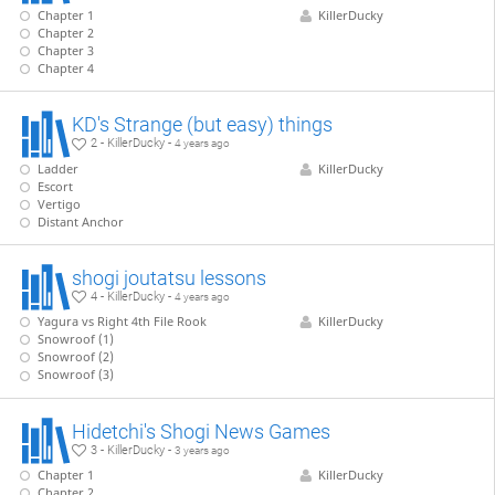
Chapter 1
KillerDucky
Chapter 2
Chapter 3
Chapter 4
KD's Strange (but easy) things
2 - KillerDucky -
4 years ago
Ladder
KillerDucky
Escort
Vertigo
Distant Anchor
shogi joutatsu lessons
4 - KillerDucky -
4 years ago
Yagura vs Right 4th File Rook
KillerDucky
Snowroof (1)
Snowroof (2)
Snowroof (3)
Hidetchi's Shogi News Games
3 - KillerDucky -
3 years ago
Chapter 1
KillerDucky
Chapter 2