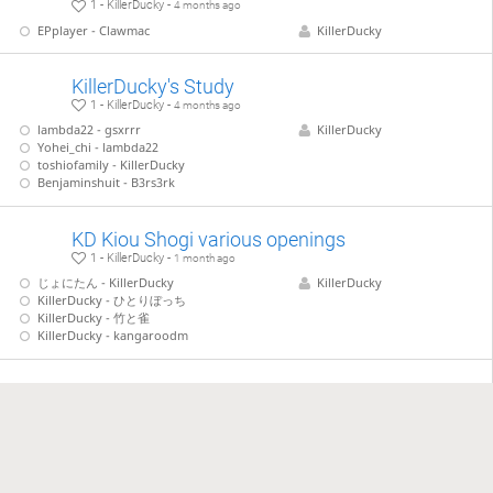
1 - KillerDucky -
4 months ago
EPplayer - Clawmac
KillerDucky
KillerDucky's Study
1 - KillerDucky -
4 months ago
lambda22 - gsxrrr
KillerDucky
Yohei_chi - lambda22
toshiofamily - KillerDucky
Benjaminshuit - B3rs3rk
KD Kiou Shogi various openings
1 - KillerDucky -
1 month ago
じょにたん - KillerDucky
KillerDucky
KillerDucky - ひとりぼっち
KillerDucky - 竹と雀
KillerDucky - kangaroodm
KD vs weird openings
1 - KillerDucky -
4 weeks ago
Gote vs B66 - 悠々自玉 - KillerDucky
KillerDucky
Abunaibouzu - KillerDucky