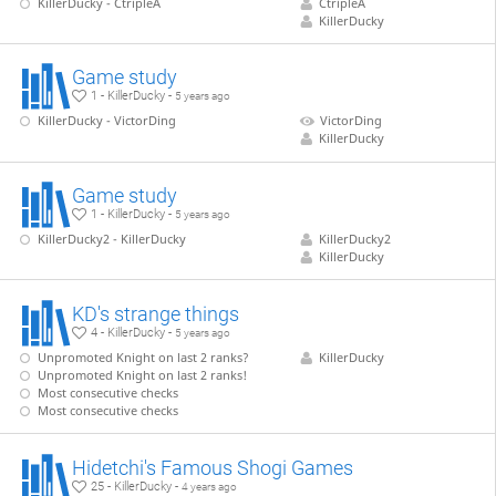
KillerDucky - CtripleA
CtripleA
KillerDucky
Game study
1 - KillerDucky -
5 years ago
KillerDucky - VictorDing
VictorDing
KillerDucky
Game study
1 - KillerDucky -
5 years ago
KillerDucky2 - KillerDucky
KillerDucky2
KillerDucky
KD's strange things
4 - KillerDucky -
5 years ago
Unpromoted Knight on last 2 ranks?
KillerDucky
Unpromoted Knight on last 2 ranks!
Most consecutive checks
Most consecutive checks
Hidetchi's Famous Shogi Games
25 - KillerDucky -
4 years ago