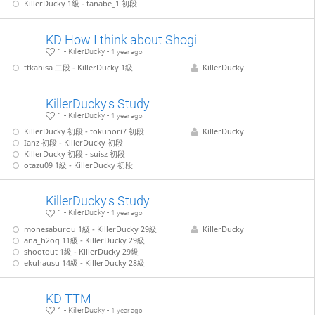
KillerDucky 1級 - tanabe_1 初段
KD How I think about Shogi
1 - KillerDucky -
1 year ago
ttkahisa 二段 - KillerDucky 1級
KillerDucky
KillerDucky's Study
1 - KillerDucky -
1 year ago
KillerDucky 初段 - tokunori7 初段
KillerDucky
Ianz 初段 - KillerDucky 初段
KillerDucky 初段 - suisz 初段
otazu09 1級 - KillerDucky 初段
KillerDucky's Study
1 - KillerDucky -
1 year ago
monesaburou 1級 - KillerDucky 29級
KillerDucky
ana_h2og 11級 - KillerDucky 29級
shootout 1級 - KillerDucky 29級
ekuhausu 14級 - KillerDucky 28級
KD TTM
1 - KillerDucky -
1 year ago