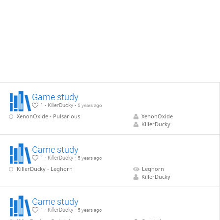
Game study
1 - KillerDucky -
5 years ago
XenonOxide - Pulsarious
XenonOxide
KillerDucky
Game study
1 - KillerDucky -
5 years ago
KillerDucky - Leghorn
Leghorn
KillerDucky
Game study
1 - KillerDucky -
5 years ago