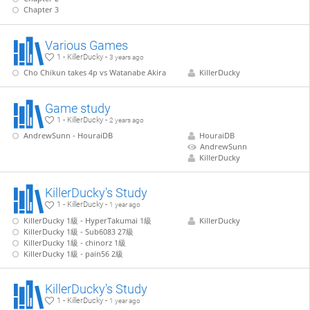
Chapter 3
Various Games
1 - KillerDucky -
3 years ago
Cho Chikun takes 4p vs Watanabe Akira
KillerDucky
Game study
1 - KillerDucky -
2 years ago
AndrewSunn - HouraiDB
HouraiDB
AndrewSunn
KillerDucky
KillerDucky's Study
1 - KillerDucky -
1 year ago
KillerDucky 1級 - HyperTakumai 1級
KillerDucky
KillerDucky 1級 - Sub6083 27級
KillerDucky 1級 - chinorz 1級
KillerDucky 1級 - pain56 2級
KillerDucky's Study
1 - KillerDucky -
1 year ago