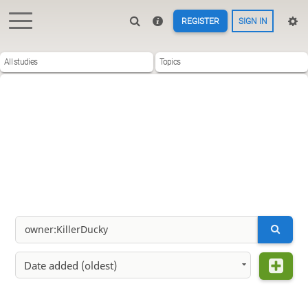
REGISTER
SIGN IN
All studies
Topics
Date added (oldest)