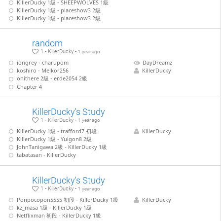
KillerDucky 1級 - SHEEPWOLVES 1級
KillerDucky 1級 - placeshow3 2級
KillerDucky 1級 - placeshow3 2級
random
1 - KillerDucky -
1 year ago
iongrey - charupom
DayDreamz
koshiro - Melkor256
KillerDucky
ohithere 2級 - erde2054 2級
Chapter 4
KillerDucky's Study
1 - KillerDucky -
1 year ago
KillerDucky 1級 - trafford7 初段
KillerDucky
KillerDucky 1級 - Yuigon8 2級
JohnTanigawa 2級 - KillerDucky 1級
tabatasan - KillerDucky
KillerDucky's Study
1 - KillerDucky -
1 year ago
Ponpocopon5555 初段 - KillerDucky 1級
KillerDucky
kz_masa 1級 - KillerDucky 1級
Netflixman 初段 - KillerDucky 1級