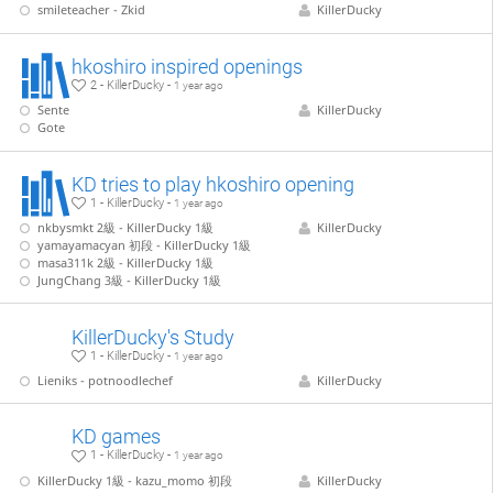
smileteacher - Zkid
KillerDucky
hkoshiro inspired openings
2 - KillerDucky -
1 year ago
Sente
KillerDucky
Gote
KD tries to play hkoshiro opening
1 - KillerDucky -
1 year ago
nkbysmkt 2級 - KillerDucky 1級
KillerDucky
yamayamacyan 初段 - KillerDucky 1級
masa311k 2級 - KillerDucky 1級
JungChang 3級 - KillerDucky 1級
KillerDucky's Study
1 - KillerDucky -
1 year ago
Lieniks - potnoodlechef
KillerDucky
KD games
1 - KillerDucky -
1 year ago
KillerDucky 1級 - kazu_momo 初段
KillerDucky