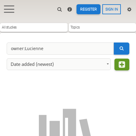
REGISTER
SIGN IN
All studies
Topics
Date added (newest)