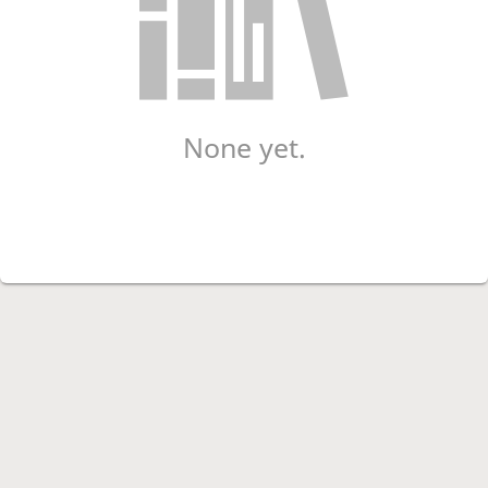
None yet.