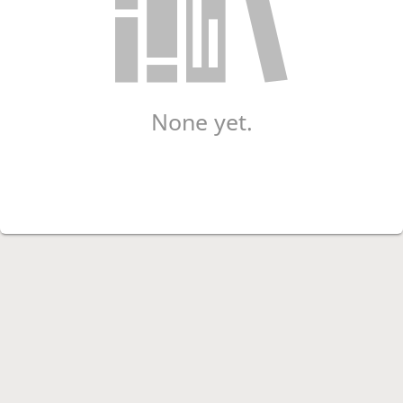
None yet.