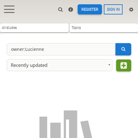
REGISTER
SIGN IN
All studies
Topics
Recently updated