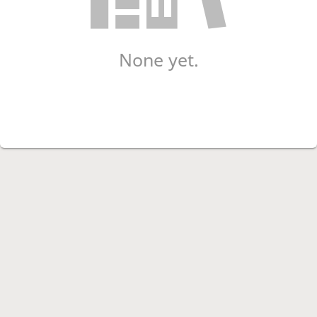
None yet.