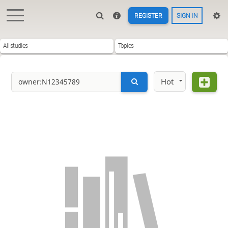
REGISTER
SIGN IN
All studies
Topics
Hot