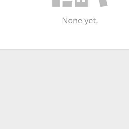
None yet.