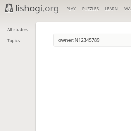
lishogi
.org
PLAY
PUZZLES
LEARN
WA
All studies
Topics