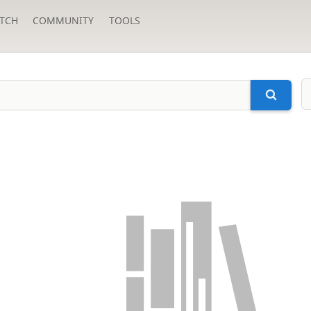
TCH
COMMUNITY
TOOLS