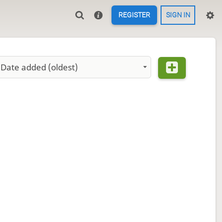
REGISTER
SIGN IN
Date added (oldest)