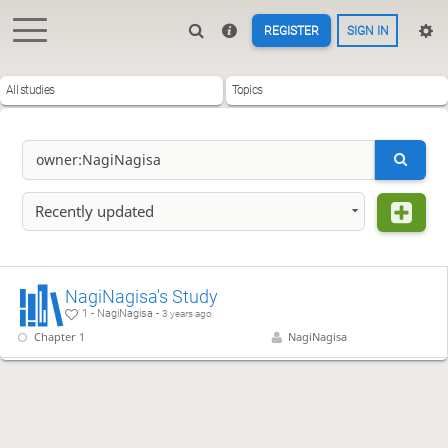
REGISTER
SIGN IN
All studies
Topics
Recently updated
NagiNagisa's Study
1 - NagiNagisa -
3 years ago
Chapter 1
NagiNagisa