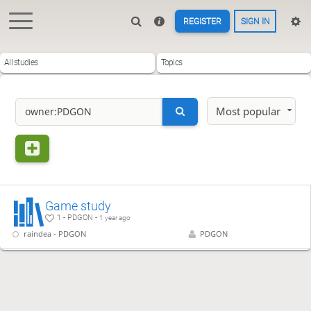
REGISTER
SIGN IN
All studies
Topics
Most popular
Game study
1 - PDGON -
1 year ago
raindea - PDGON
PDGON