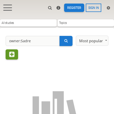
REGISTER
SIGN IN
All studies
Topics
Most popular