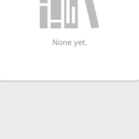
None yet.