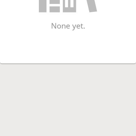
None yet.