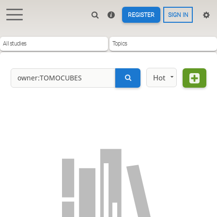
REGISTER
SIGN IN
All studies
Topics
Hot