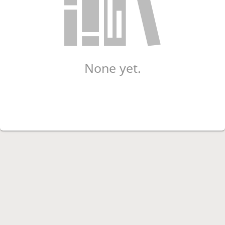
None yet.