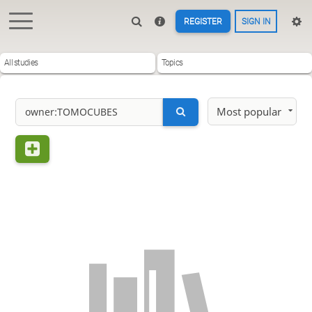
REGISTER
SIGN IN
All studies
Topics
Most popular