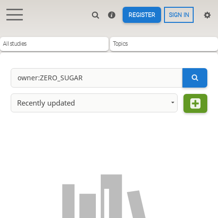
REGISTER
SIGN IN
All studies
Topics
Recently updated