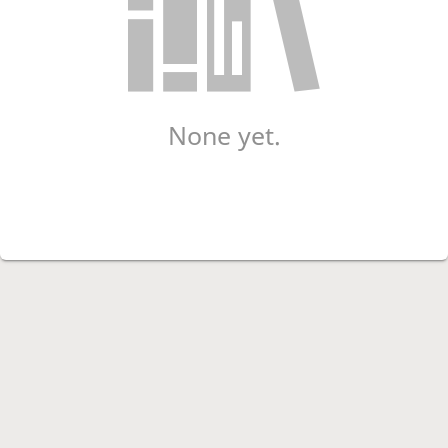
None yet.