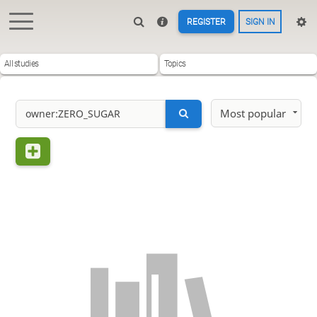
REGISTER
SIGN IN
All studies
Topics
Most popular