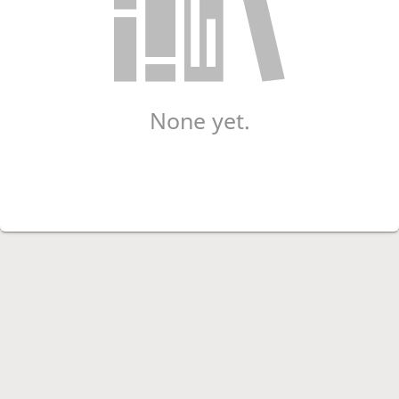
None yet.