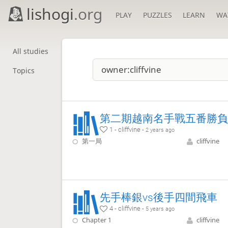
lishogi
.org
PLAY
PUZZLES
LEARN
WA
All studies
Topics
第二期越南名手戰五番勝負
1 - cliffvine -
2 years ago
第一局
cliffvine
先手棒銀vs後手四間飛車
4 - cliffvine -
5 years ago
Chapter 1
cliffvine