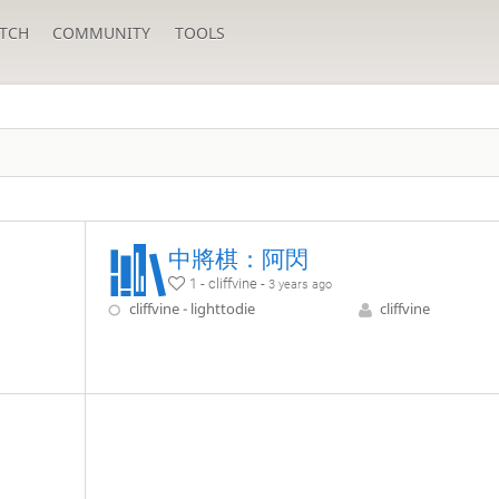
TCH
COMMUNITY
TOOLS
中將棋：阿閃
1 - cliffvine -
3 years ago
cliffvine - lighttodie
cliffvine