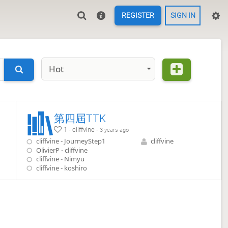
REGISTER
SIGN IN
Hot
第四屆TTK
1 - cliffvine -
3 years ago
cliffvine - JourneyStep1
cliffvine
OlivierP - cliffvine
cliffvine - Nimyu
cliffvine - koshiro