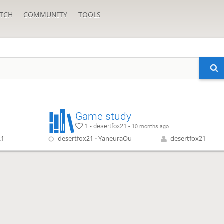
TCH
COMMUNITY
TOOLS
Game study
1 - desertfox21 -
10 months ago
21
desertfox21 - YaneuraOu
desertfox21