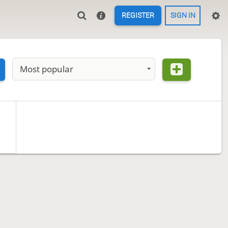
REGISTER
SIGN IN
Most popular