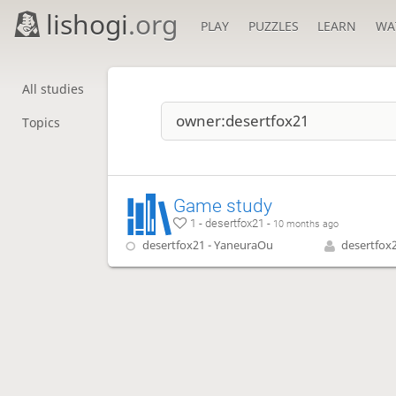
lishogi
.org
PLAY
PUZZLES
LEARN
WA
All studies
Topics
Game study
1 - desertfox21 -
10 months ago
desertfox21 - YaneuraOu
desertfox