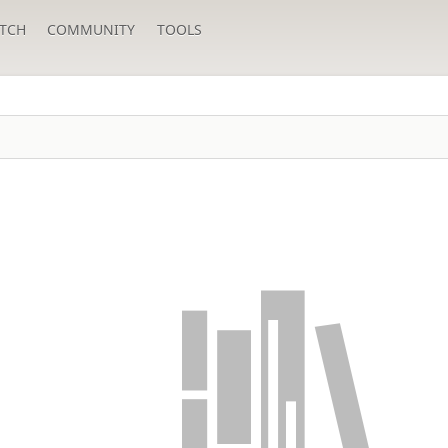
TCH
COMMUNITY
TOOLS