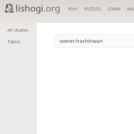
lishogi
.org
PLAY
PUZZLES
LEARN
WA
All studies
Topics