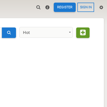
REGISTER
SIGN IN
Hot