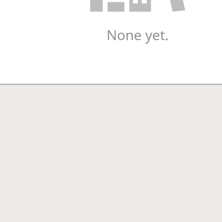
None yet.