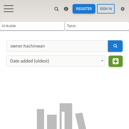
REGISTER
SIGN IN
All studies
Topics
Date added (oldest)