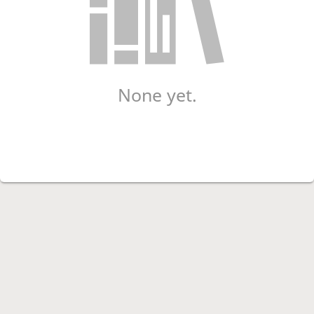
None yet.