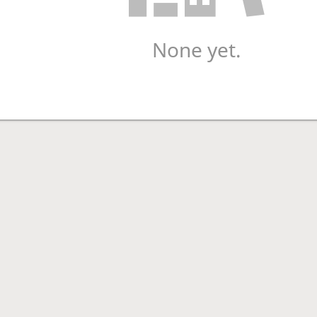
None yet.