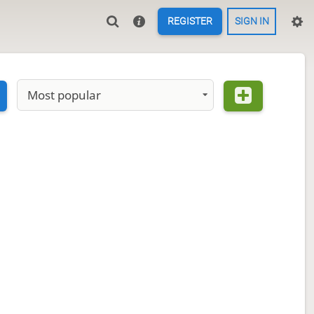
REGISTER
SIGN IN
Most popular