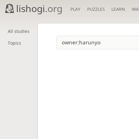
lishogi
.org
PLAY
PUZZLES
LEARN
WA
All studies
Topics