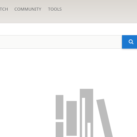
TCH
COMMUNITY
TOOLS