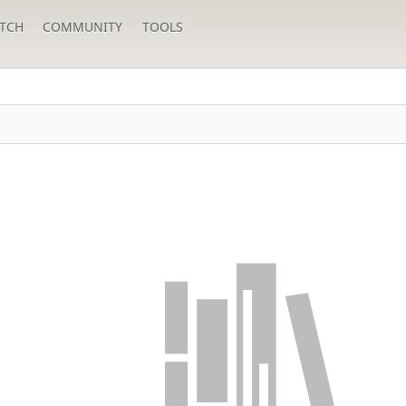
TCH
COMMUNITY
TOOLS