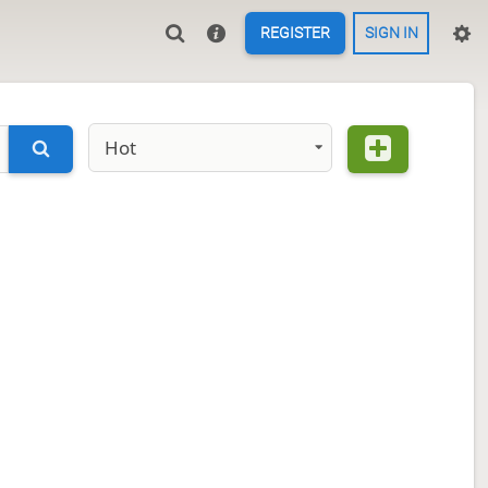
REGISTER
SIGN IN
Hot