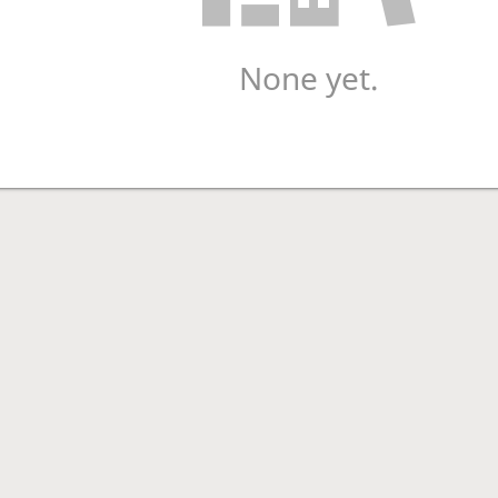
None yet.