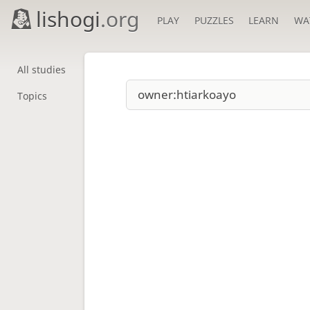
lishogi
.org
PLAY
PUZZLES
LEARN
WA
All studies
Topics