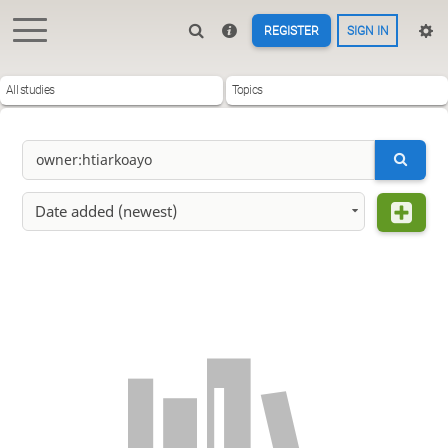
REGISTER
SIGN IN
All studies
Topics
Date added (newest)