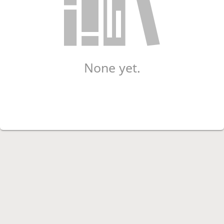
None yet.