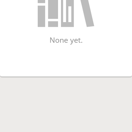
None yet.