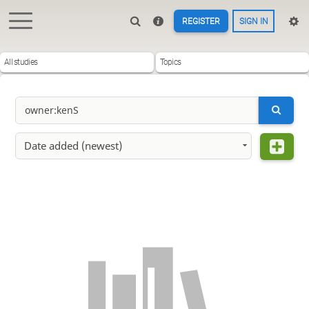
REGISTER
SIGN IN
All studies
Topics
Date added (newest)