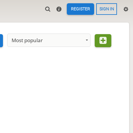
REGISTER
SIGN IN
Most popular