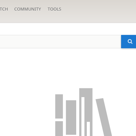
TCH
COMMUNITY
TOOLS