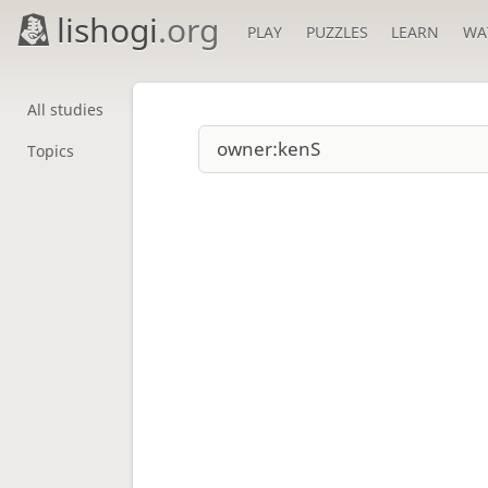
lishogi
.org
PLAY
PUZZLES
LEARN
WA
All studies
Topics