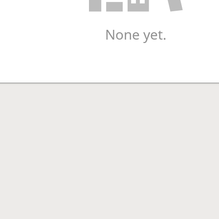
None yet.