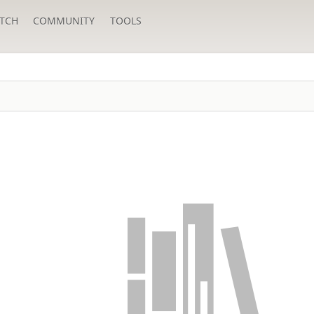
TCH
COMMUNITY
TOOLS