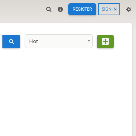
REGISTER
SIGN IN
Hot