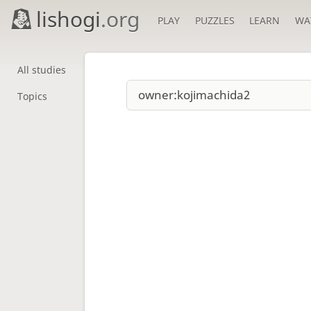
lishogi
.org
PLAY
PUZZLES
LEARN
WA
All studies
Topics