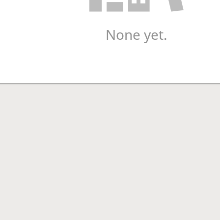
None yet.