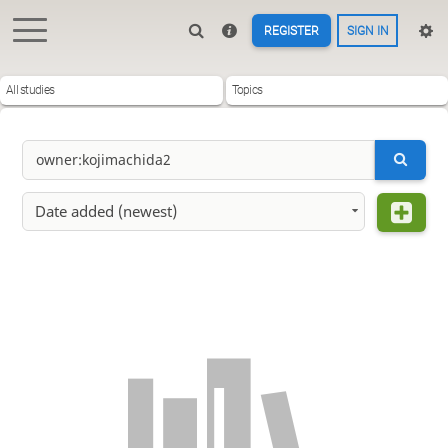
REGISTER
SIGN IN
All studies
Topics
Date added (newest)