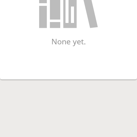
None yet.