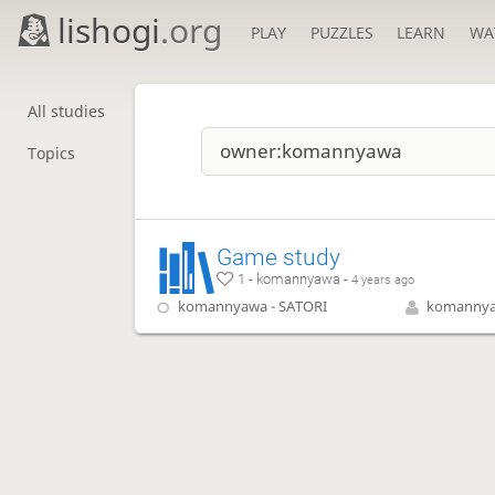
lishogi
.org
PLAY
PUZZLES
LEARN
WA
All studies
Topics
Game study
1 - komannyawa -
4 years ago
komannyawa - SATORI
komanny