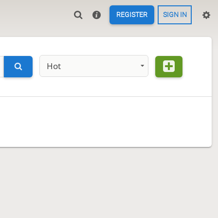
REGISTER
SIGN IN
Hot