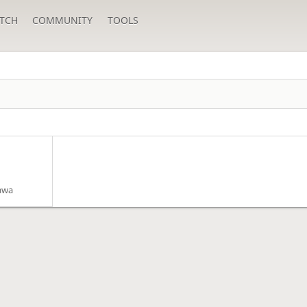
TCH
COMMUNITY
TOOLS
awa