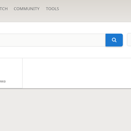
TCH
COMMUNITY
TOOLS
awa