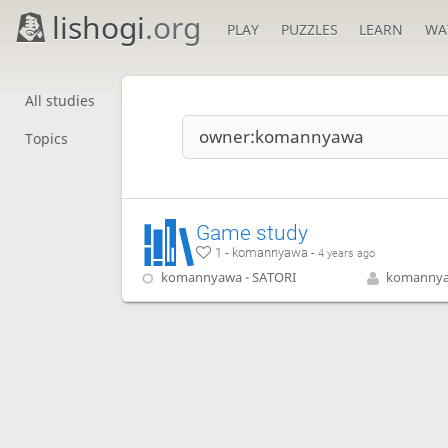
lishogi
.org
PLAY
PUZZLES
LEARN
WA
All studies
Topics
Game study
1 - komannyawa -
4 years ago
komannyawa - SATORI
komanny