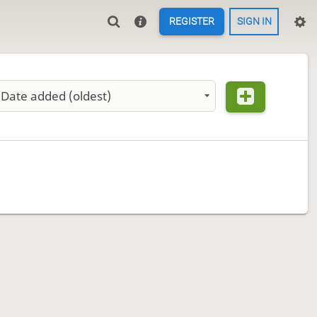
REGISTER
SIGN IN
Date added (oldest)