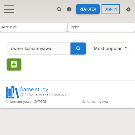
REGISTER
SIGN IN
All studies
Topics
Most popular
Game study
1 - komannyawa -
4 years ago
komannyawa - SATORI
komannyawa