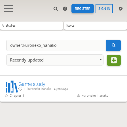
REGISTER
SIGN IN
All studies
Topics
Recently updated
Game study
1 - kuroneko_hanako -
4 years ago
Chapter 1
kuroneko_hanako