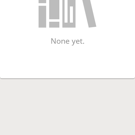
None yet.