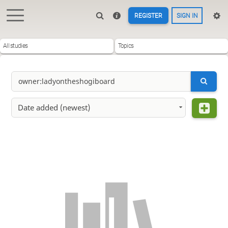
REGISTER
SIGN IN
All studies
Topics
Date added (newest)