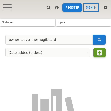
REGISTER
SIGN IN
All studies
Topics
Date added (oldest)