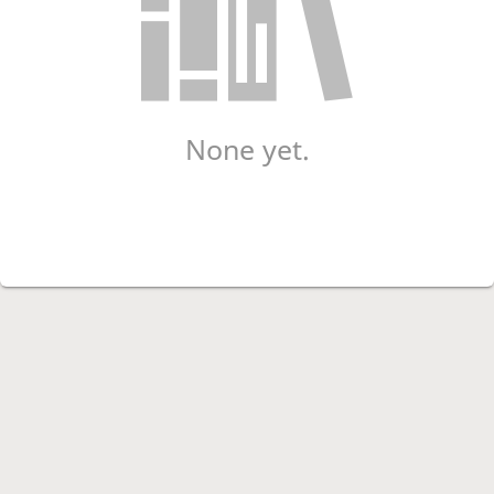
None yet.