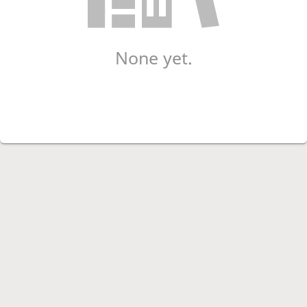
None yet.