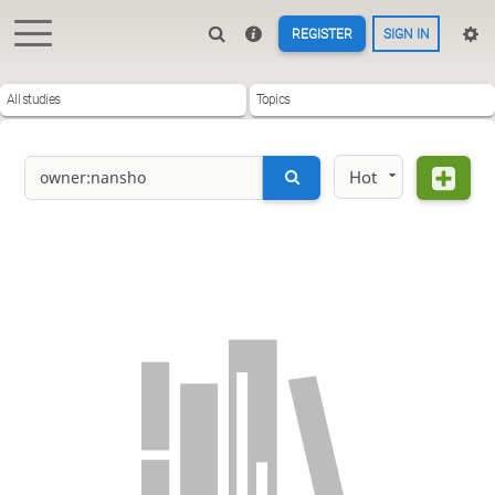
REGISTER
SIGN IN
All studies
Topics
Hot