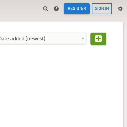
REGISTER
SIGN IN
Date added (newest)