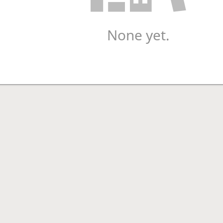
None yet.