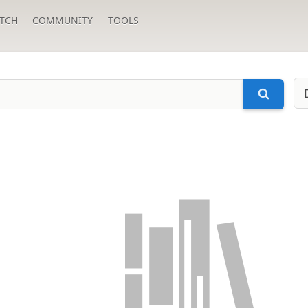
TCH
COMMUNITY
TOOLS