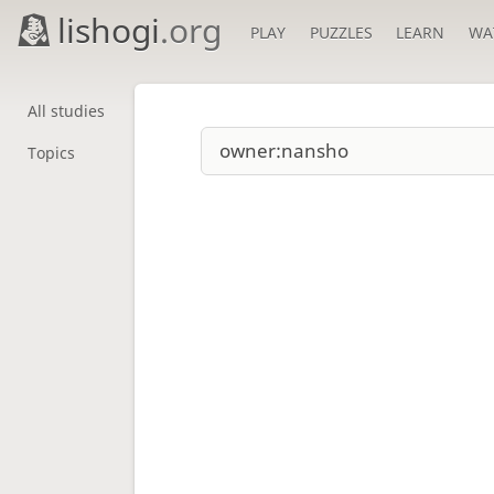
lishogi
.org
PLAY
PUZZLES
LEARN
WA
All studies
Topics