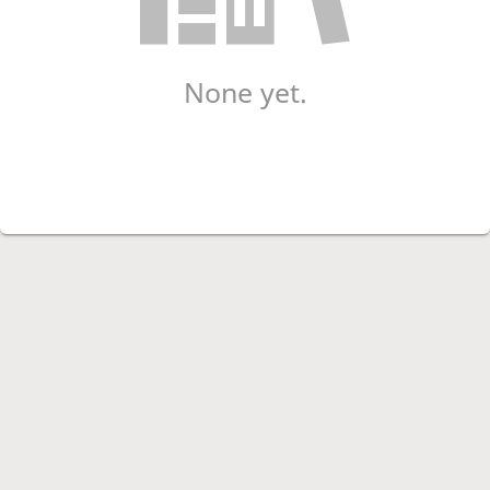
None yet.