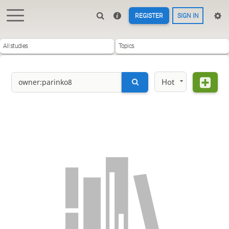
REGISTER
SIGN IN
All studies
Topics
Hot