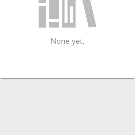
None yet.