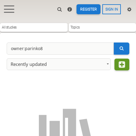
REGISTER
SIGN IN
All studies
Topics
Recently updated