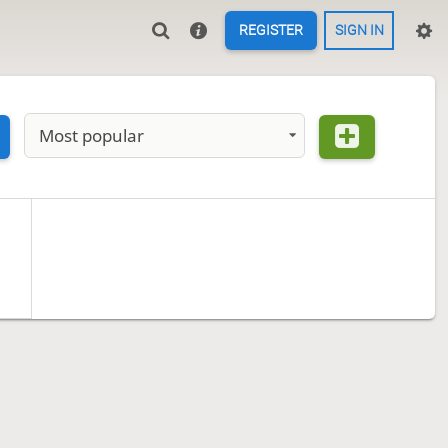
REGISTER
SIGN IN
Most popular