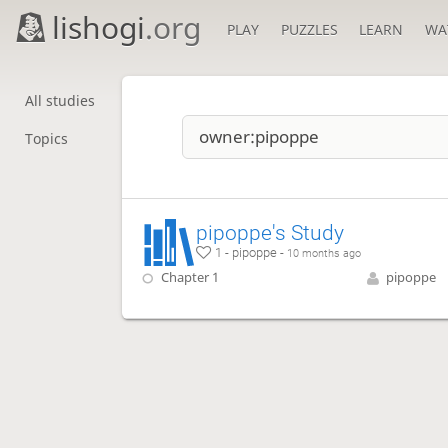
lishogi
.org
PLAY
PUZZLES
LEARN
WA
All studies
Topics
pipoppe's Study
1 - pipoppe -
10 months ago
Chapter 1
pipoppe