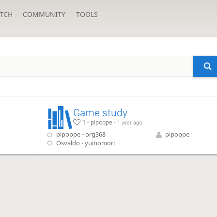
TCH
COMMUNITY
TOOLS
Game study
1 - pipoppe -
1 year ago
pipoppe - org368
pipoppe
Osvaldo - yuinomori