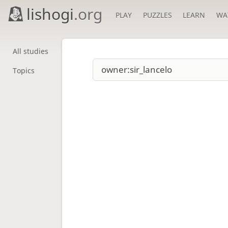
lishogi
.org
PLAY
PUZZLES
LEARN
WA
All studies
Topics