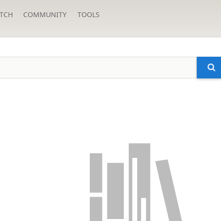
TCH
COMMUNITY
TOOLS