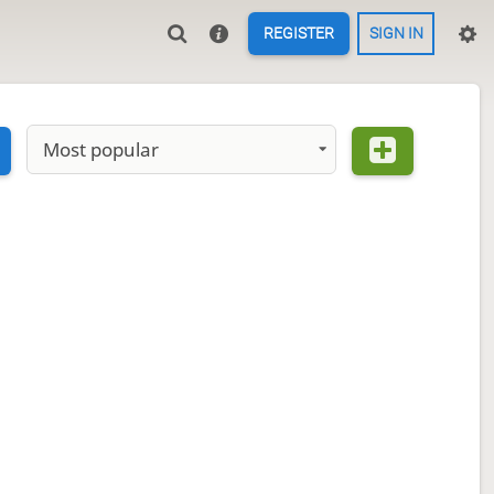
REGISTER
SIGN IN
Most popular