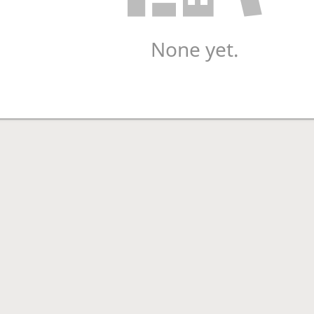
None yet.