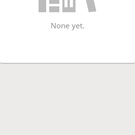
None yet.