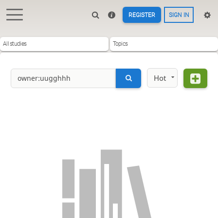
REGISTER
SIGN IN
All studies
Topics
Hot