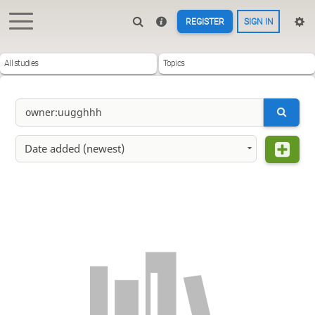
REGISTER
SIGN IN
All studies
Topics
Date added (newest)