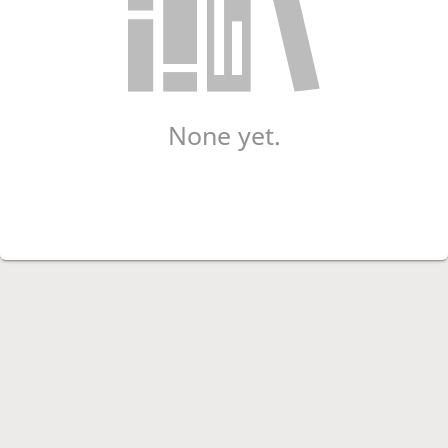
None yet.