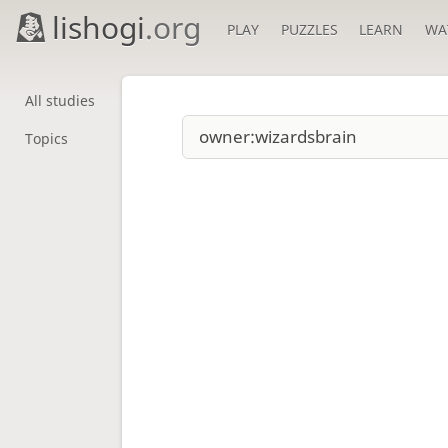
lishogi
.org
PLAY
PUZZLES
LEARN
WA
All studies
Topics