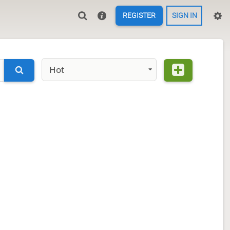
REGISTER
SIGN IN
Hot