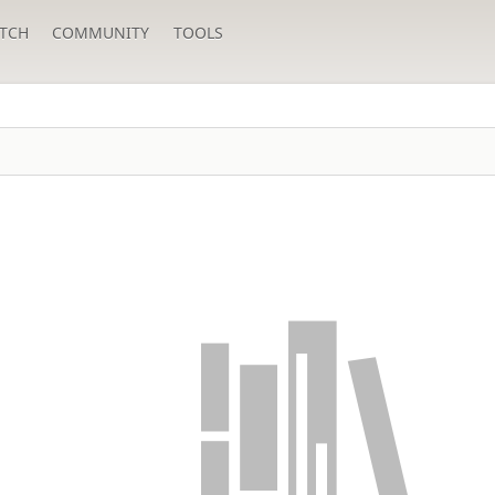
TCH
COMMUNITY
TOOLS