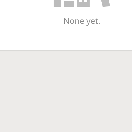
None yet.