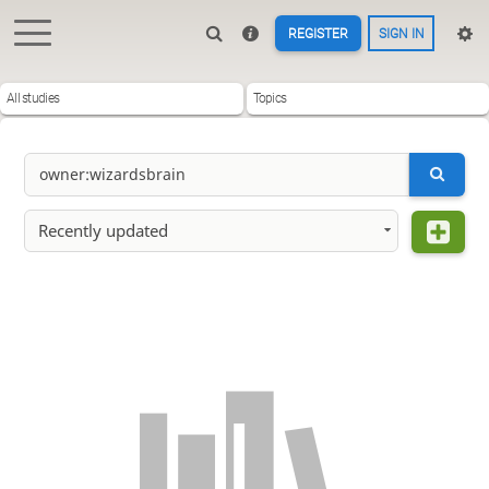
REGISTER
SIGN IN
All studies
Topics
Recently updated