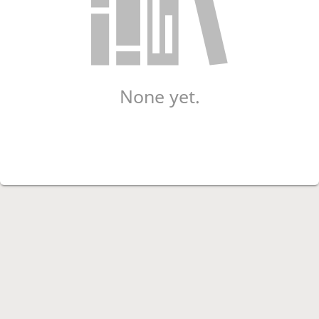
None yet.