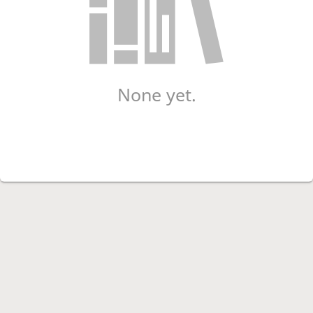
None yet.