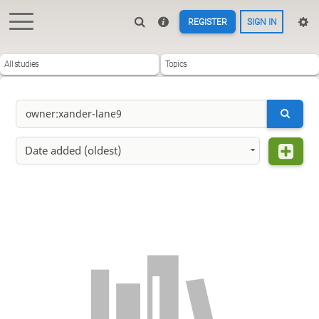
REGISTER
SIGN IN
All studies
Topics
Date added (oldest)