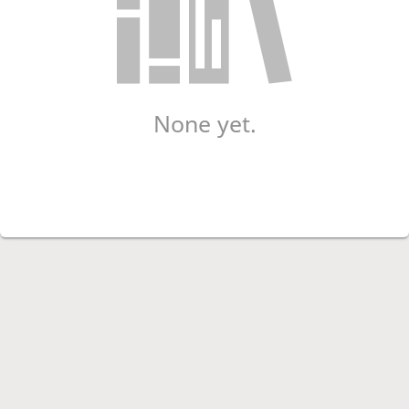
None yet.