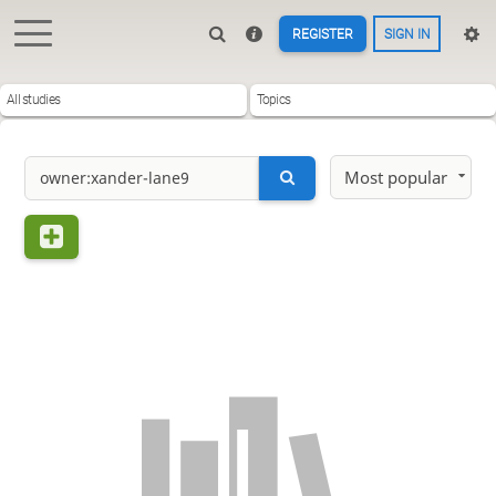
REGISTER
SIGN IN
All studies
Topics
Most popular