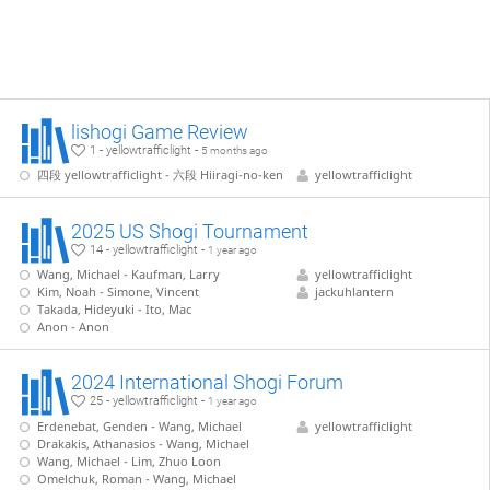
lishogi Game Review
1 - yellowtrafficlight -
5 months ago
四段 yellowtrafficlight - 六段 Hiiragi-no-ken
yellowtrafficlight
2025 US Shogi Tournament
14 - yellowtrafficlight -
1 year ago
Wang, Michael - Kaufman, Larry
yellowtrafficlight
Kim, Noah - Simone, Vincent
jackuhlantern
Takada, Hideyuki - Ito, Mac
Anon - Anon
2024 International Shogi Forum
25 - yellowtrafficlight -
1 year ago
Erdenebat, Genden - Wang, Michael
yellowtrafficlight
Drakakis, Athanasios - Wang, Michael
Wang, Michael - Lim, Zhuo Loon
Omelchuk, Roman - Wang, Michael