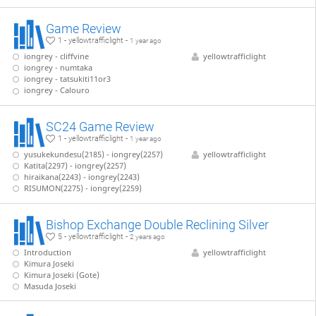
Game Review
1 - yellowtrafficlight -
1 year ago
iongrey - cliffvine
yellowtrafficlight
iongrey - numtaka
iongrey - tatsukiti11or3
iongrey - Calouro
SC24 Game Review
1 - yellowtrafficlight -
1 year ago
yusukekundesu(2185) - iongrey(2257)
yellowtrafficlight
Katita(2297) - iongrey(2257)
hiraikana(2243) - iongrey(2243)
RISUMON(2275) - iongrey(2259)
Bishop Exchange Double Reclining Silver
5 - yellowtrafficlight -
2 years ago
Introduction
yellowtrafficlight
Kimura Joseki
Kimura Joseki (Gote)
Masuda Joseki