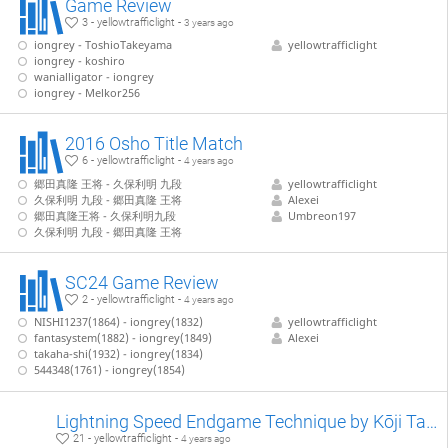
Game Review
3 - yellowtrafficlight -
3 years ago
iongrey - ToshioTakeyama
yellowtrafficlight
iongrey - koshiro
wanialligator - iongrey
iongrey - Melkor256
2016 Osho Title Match
6 - yellowtrafficlight -
4 years ago
郷田真隆 王将 - 久保利明 九段
yellowtrafficlight
久保利明 九段 - 郷田真隆 王将
Alexei
郷田真隆王将 - 久保利明九段
Umbreon197
久保利明 九段 - 郷田真隆 王将
SC24 Game Review
2 - yellowtrafficlight -
4 years ago
NISHI1237(1864) - iongrey(1832)
yellowtrafficlight
fantasystem(1882) - iongrey(1849)
Alexei
takaha-shi(1932) - iongrey(1834)
544348(1761) - iongrey(1854)
Lightning Speed Endgame Technique by Kōji Tanigawa (WIP)
21 - yellowtrafficlight -
4 years ago