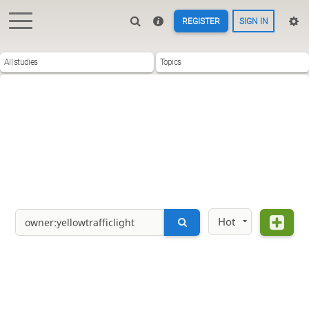
REGISTER
SIGN IN
All studies
Topics
Hot