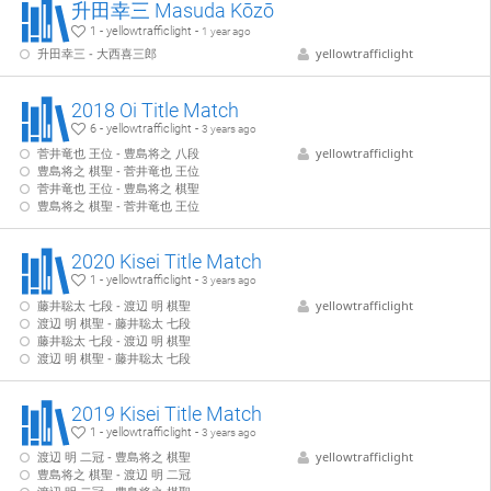
升田幸三 Masuda Kōzō
1 - yellowtrafficlight -
1 year ago
升田幸三 - 大西喜三郎
yellowtrafficlight
2018 Oi Title Match
6 - yellowtrafficlight -
3 years ago
菅井竜也 王位 - 豊島将之 八段
yellowtrafficlight
豊島将之 棋聖 - 菅井竜也 王位
菅井竜也 王位 - 豊島将之 棋聖
豊島将之 棋聖 - 菅井竜也 王位
2020 Kisei Title Match
1 - yellowtrafficlight -
3 years ago
藤井聡太 七段 - 渡辺 明 棋聖
yellowtrafficlight
渡辺 明 棋聖 - 藤井聡太 七段
藤井聡太 七段 - 渡辺 明 棋聖
渡辺 明 棋聖 - 藤井聡太 七段
2019 Kisei Title Match
1 - yellowtrafficlight -
3 years ago
渡辺 明 二冠 - 豊島将之 棋聖
yellowtrafficlight
豊島将之 棋聖 - 渡辺 明 二冠