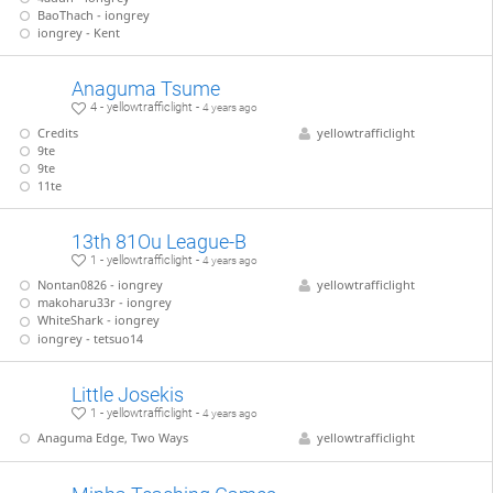
BaoThach - iongrey
iongrey - Kent
Anaguma Tsume
4 - yellowtrafficlight -
4 years ago
Credits
yellowtrafficlight
9te
9te
11te
13th 81Ou League-B
1 - yellowtrafficlight -
4 years ago
Nontan0826 - iongrey
yellowtrafficlight
makoharu33r - iongrey
WhiteShark - iongrey
iongrey - tetsuo14
Little Josekis
1 - yellowtrafficlight -
4 years ago
Anaguma Edge, Two Ways
yellowtrafficlight