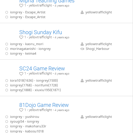
Mipha Teaching Games
1 - yellowtrafficlight -
4 years ago
iongrey - Escape_Artist
yellowtrafficlight
iongrey - Escape_Artist
Shogi Sunday Kifu
1 - yellowtrafficlight -
4 years ago
iongrey - kaoru_mori
yellowtrafficlight
morinagatanishi - iongrey
Shogi_Harbour
iongrey - keima4
SC24 Game Review
1 - yellowtrafficlight -
4 years ago
tora1018(1636) - iongrey(1500)
yellowtrafficlight
iongrey(1768) - norifumi(1728)
iongrey(1888) - xiuxiu1950(1871)
81Dojo Game Review
1 - yellowtrafficlight -
4 years ago
iongrey - yushirou
yellowtrafficlight
syougi54 - iongrey
iongrey - makoharu33r
iongrey - kabosu1018