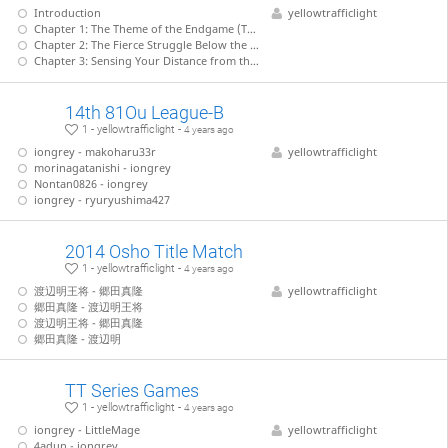
Introduction
yellowtrafficlight
Chapter 1: The Theme of the Endgame (Tanigawa - Nakahara)
Chapter 2: The Fierce Struggle Below the Surface (Tanigawa - Kiriyama)
Chapter 3: Sensing Your Distance from the Enemy King (Tanigawa - Takahashi)
14th 81Ou League-B
1 - yellowtrafficlight -
4 years ago
iongrey - makoharu33r
yellowtrafficlight
morinagatanishi - iongrey
Nontan0826 - iongrey
iongrey - ryuryushima427
2014 Osho Title Match
1 - yellowtrafficlight -
4 years ago
渡辺明王将 - 郷田真隆
yellowtrafficlight
郷田真隆 - 渡辺明王将
渡辺明王将 - 郷田真隆
郷田真隆 - 渡辺明
TT Series Games
1 - yellowtrafficlight -
4 years ago
iongrey - LittleMage
yellowtrafficlight
4adun - iongrey