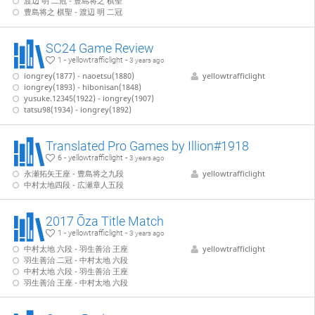
渡辺 明 二冠 - 豊島将之 棋聖
豊島将之 棋聖 - 渡辺 明 二冠
SC24 Game Review
1 - yellowtrafficlight -
3 years ago
iongrey(1877) - naoetsu(1880)
yellowtrafficlight
iongrey(1893) - hibonisan(1848)
yusuke.12345(1922) - iongrey(1907)
tatsu98(1934) - iongrey(1892)
Translated Pro Games by Illion#1918
6 - yellowtrafficlight -
3 years ago
永瀬拓矢王座 - 豊島将之九段
yellowtrafficlight
中村太地四段 - 広瀬章人五段
2017 Ōza Title Match
1 - yellowtrafficlight -
3 years ago
中村太地 六段 - 羽生善治 王座
yellowtrafficlight
羽生善治 二冠 - 中村太地 六段
中村太地 六段 - 羽生善治 王座
羽生善治 王座 - 中村太地 六段