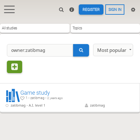
REGISTER
SIGN IN
All studies
Topics
Most popular
Game study
1 - zatibmag -
2 years ago
zatibmag - A.I. level 1
zatibmag