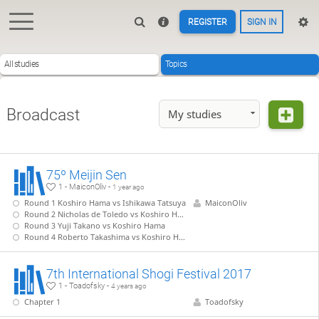
REGISTER
SIGN IN
All studies
Topics
Broadcast
My studies
75º Meijin Sen
1 - MaiconOliv -
1 year ago
Round 1 Koshiro Hama vs Ishikawa Tatsuya
MaiconOliv
Round 2 Nicholas de Toledo vs Koshiro Hama
Round 3 Yuji Takano vs Koshiro Hama
Round 4 Roberto Takashima vs Koshiro Hama
7th International Shogi Festival 2017
1 - Toadofsky -
4 years ago
Chapter 1
Toadofsky