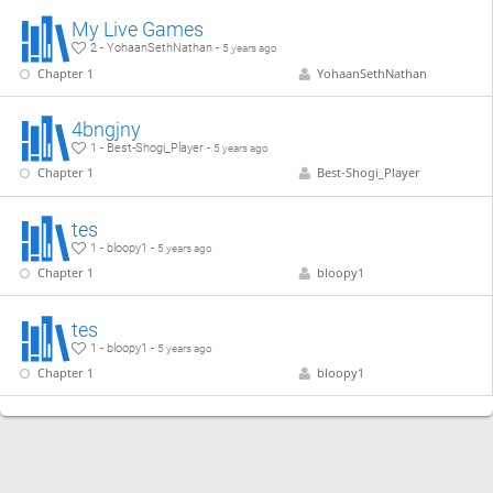
My Live Games
2 - YohaanSethNathan -
5 years ago
Chapter 1
YohaanSethNathan
4bngjny
1 - Best-Shogi_Player -
5 years ago
Chapter 1
Best-Shogi_Player
tes
1 - bloopy1 -
5 years ago
Chapter 1
bloopy1
tes
1 - bloopy1 -
5 years ago
Chapter 1
bloopy1