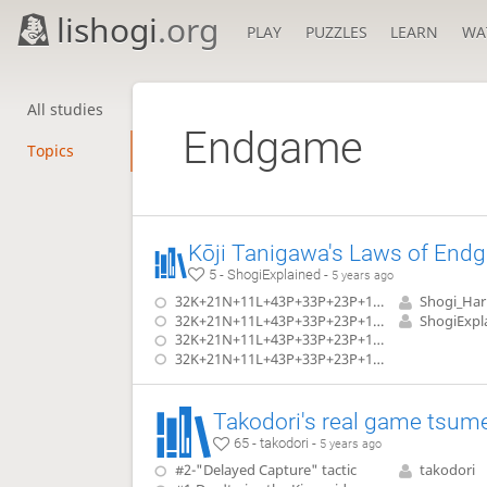
lishogi
.org
PLAY
PUZZLES
LEARN
WA
All studies
Endgame
Topics
5 - ShogiExplained -
5 years ago
32K+21N+11L+43P+33P+23P+14P vs Dragon: Rook in Hand
Shogi_Ha
32K+21N+11L+43P+33P+23P+14P vs Dragon: 2 Bishops in Hand
ShogiExpl
32K+21N+11L+43P+33P+23P+14P vs Dragon: Bishop & Gold in Hand
32K+21N+11L+43P+33P+23P+14P vs Dragon: Bishop & 3 Silvers in Hand
Takodori's real game tsum
65 - takodori -
5 years ago
#2-"Delayed Capture" tactic
takodori