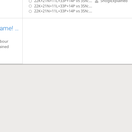
22K+21N+11L+33P+14P vs 35N: Rook & Gold In Hand
ShogiExplained
22K+21N+11L+33P+14P vs 35N: 2 Rooks In Hand
22K+21N+11L+33P+14P vs 35N: Rook & Bishop In Hand
Kōji Tanigawa's Laws of Endgame! (Advanced) Exercise #2.10
rbour
ained