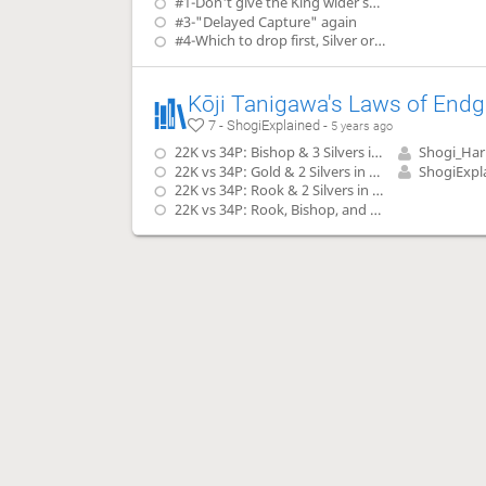
#1-Don't give the King wider space to run
#3-"Delayed Capture" again
#4-Which to drop first, Silver or Bishop?
7 - ShogiExplained -
5 years ago
22K vs 34P: Bishop & 3 Silvers in Hand
Shogi_Ha
22K vs 34P: Gold & 2 Silvers in Hand
ShogiExpl
22K vs 34P: Rook & 2 Silvers in Hand
22K vs 34P: Rook, Bishop, and Lance in Hand