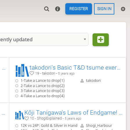
REGISTER
SIGN IN
ently updated
Kōji Tanigawa's Laws of Endgame! (Advanced) Exercise #2.8
takodori's Basic T&D tsume exercises
19 - takodori -
5 years ago
1-Take a Lance to drop(1)
takodori
2-Take a Lance to drop(2)
3-Take a Lance to drop(3)
4-Take a Lance to drop(4)
Kōji Tanigawa's Laws of Endgame! (Advanced) Exercise #2.11
Kōji Tanigawa's Laws of Endgame! (Advanced) Exercise #2.9
10 - ShogiExplained -
5 years ago
12K vs 24P: Gold & Silver in Hand
Shogi_Harbour