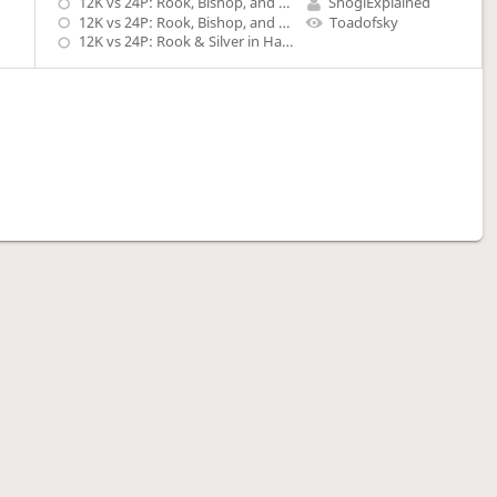
12K vs 24P: Rook, Bishop, and Lance in Hand
ShogiExplained
12K vs 24P: Rook, Bishop, and Knight in Hand
Toadofsky
12K vs 24P: Rook & Silver in Hand