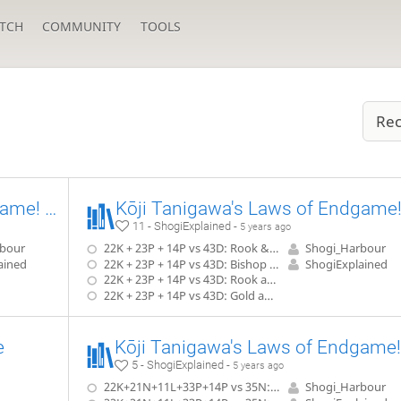
TCH
COMMUNITY
TOOLS
Rec
Kōji Tanigawa's Laws of Endgame! (Advanced) Exercise #2.12
11 - ShogiExplained -
5 years ago
rbour
22K + 23P + 14P vs 43D: Rook & Silver in Hand
Shogi_Harbour
ained
22K + 23P + 14P vs 43D: Bishop & Knight in Hand
ShogiExplained
22K + 23P + 14P vs 43D: Rook and Knight in Hand
22K + 23P + 14P vs 43D: Gold and Pawn in Hand
e
5 - ShogiExplained -
5 years ago
22K+21N+11L+33P+14P vs 35N: 2 Golds In Hand
Shogi_Harbour