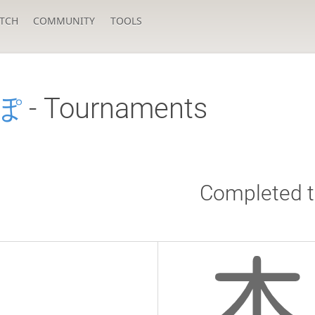
TCH
COMMUNITY
TOOLS
ぽ
- Tournaments
Completed 