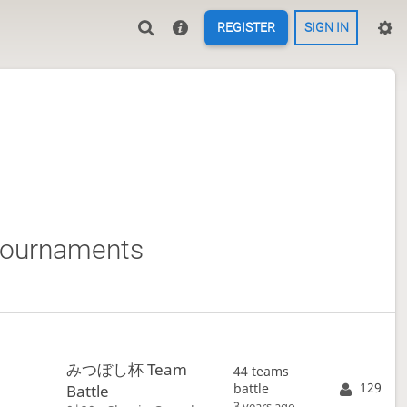
REGISTER
SIGN IN
tournaments
みつぼし杯 Team
44 teams
129
battle
Battle
3 years ago