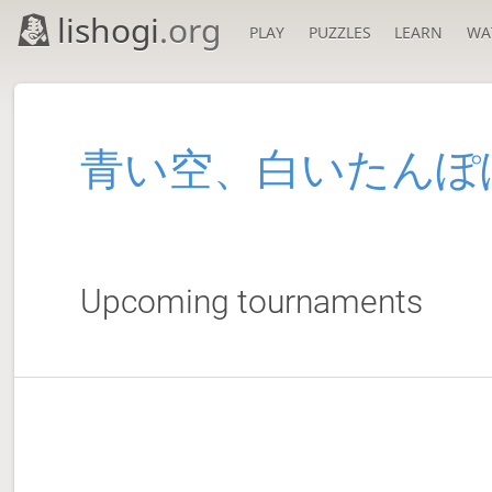
lishogi
.org
PLAY
PUZZLES
LEARN
WA
青い空、白いたんぽ
Upcoming tournaments