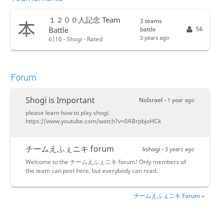
１２００人記念 Team
3 teams
56
battle
Battle
3 years ago
6|10 - Shogi - Rated
Forum
Shogi is Important
NoIsrael -
1 year ago
please learn how to play shogi:
https://www.youtube.com/watch?v=0ABrpbjoHCk
チームえふぇニキ forum
lishogi -
3 years ago
Welcome to the チームえふぇニキ forum! Only members of
the team can post here, but everybody can read.
チームえふぇニキ Forum »