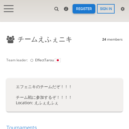
REGISTER
SIGN IN
チームえふぇニキ
24
members
Team leader:
EffectTarou
エフェニキのチームだぞ！！！
チーム戦に参加するぞ！！！！
Location: えふぇえふぇ
Tournaments