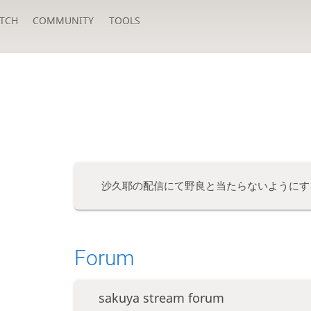
TCH
COMMUNITY
TOOLS
沙久耶の配信にて野良と当たらないようにす
Forum
sakuya stream forum