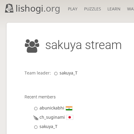
lishogi
.org
PLAY
PUZZLES
LEARN
WA
sakuya stream
Team leader:
sakuya_T
Recent members
abunickabhi
ch_suginami
sakuya_T