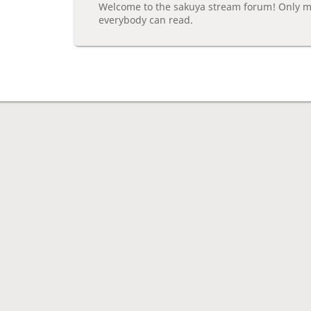
Welcome to the sakuya stream forum! Only m
everybody can read.