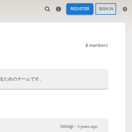
REGISTER
SIGN IN
3
members
るためのチームです。
lishogi -
5 years ago