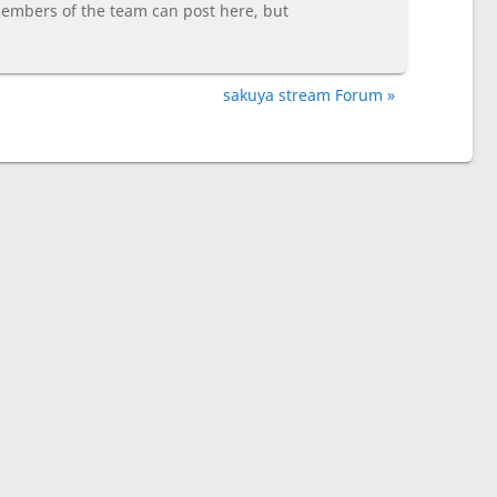
embers of the team can post here, but
sakuya stream Forum »